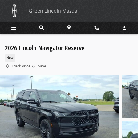
Skip to main content
Green Lincoln Mazda
2026 Lincoln Navigator Reserve
New
Track Price
Save