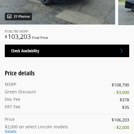
21 Photos
$108,790
MSRP
103,203
$
Final Price
Check Availability
Price details
MSRP
$108,790
Green Discount
- $3,000
Doc Fee
$378
ERT Fee
$35
Price
$106,203
$2,000 on select Lincoln models
- $2,000
Details