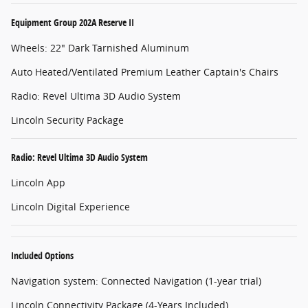
Equipment Group 202A Reserve II
Wheels: 22" Dark Tarnished Aluminum
Auto Heated/Ventilated Premium Leather Captain's Chairs
Radio: Revel Ultima 3D Audio System
Lincoln Security Package
Radio: Revel Ultima 3D Audio System
Lincoln App
Lincoln Digital Experience
Included Options
Navigation system: Connected Navigation (1-year trial)
Lincoln Connectivity Package (4-Years Included)