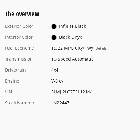
The overview
Exterior Color
Infinite Black
Interior Color
Black Onyx
Fuel Economy
15/22 MPG City/Hwy
Details
Transmission
10-Speed Automatic
Drivetrain
4x4
Engine
V-6 cyl
VIN
5LMJJ2LG7TEL12144
Stock Number
LN22447