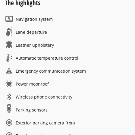
The highlights
Navigation system
Lane departure
Leather upholstery
Automatic temperature control
Emergency communication system
Power moonroof
Wireless phone connectivity
Parking sensors
Exterior parking camera front