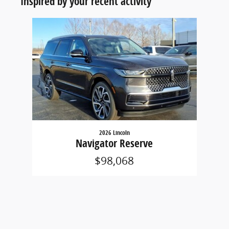
Inspired by your recent activity
Slide 1 of 1
2026 Lincoln
Navigator Reserve
$98,068