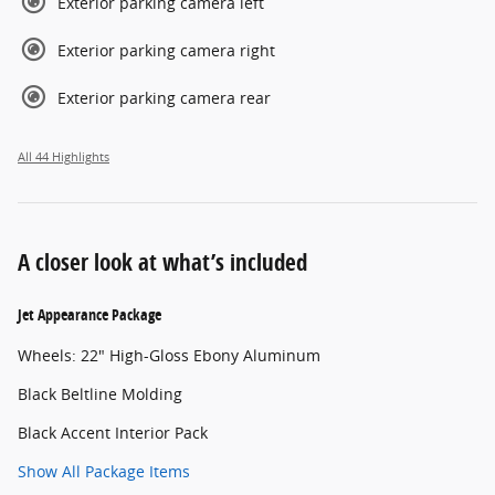
Exterior parking camera left
Exterior parking camera right
Exterior parking camera rear
All 44 Highlights
A closer look at what’s included
Jet Appearance Package
Wheels: 22" High-Gloss Ebony Aluminum
Black Beltline Molding
Black Accent Interior Pack
Show All Package Items