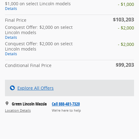
$1,000 on select Lincoln models
- $1,000
Details
$103,203
Final Price
Conquest Offer: $2,000 on select
- $2,000
Lincoln models
Details
Conquest Offer: $2,000 on select
- $2,000
Lincoln models
Details
$99,203
Conditional Final Price
Explore All Offers
Green Lincoln Mazda
Call 888-481-7320
Location Details
We’re here to help