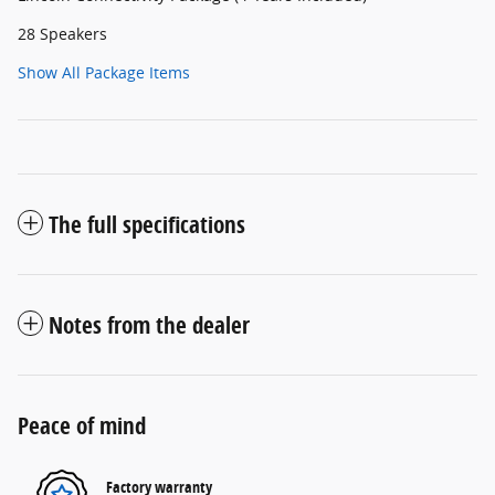
28 Speakers
Show All Package Items
The full specifications
Notes from the dealer
Peace of mind
Factory warranty