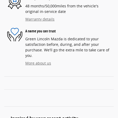
48 months/50,000miles from the vehicle's
original in-service date
Warranty details
A name you can trust
Green Lincoln Mazda is dedicated to your
satisfaction before, during, and after your
purchase. We'll go the extra mile to take care of
you.
More about us