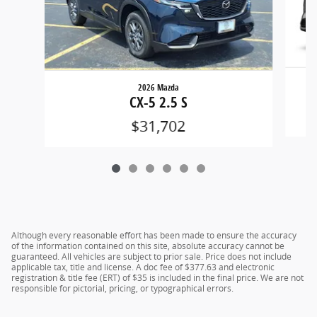
2026 Mazda
CX-5 2.5 S
$31,702
Although every reasonable effort has been made to ensure the accuracy
of the information contained on this site, absolute accuracy cannot be
guaranteed. All vehicles are subject to prior sale. Price does not include
applicable tax, title and license. A doc fee of $377.63 and electronic
registration & title fee (ERT) of $35 is included in the final price. We are not
responsible for pictorial, pricing, or typographical errors.