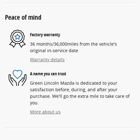
Peace of mind
Factory warranty
36 months/36,000miles from the vehicle's
original in-service date
Warranty details
A name you can trust
Green Lincoln Mazda is dedicated to your
satisfaction before, during, and after your
purchase. We'll go the extra mile to take care of
you.
More about us