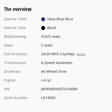
The overview
Exterior Color
Navy Blue Mica
Interior Color
Black
Body/Seating
SUV/5 seats
Seats
5 seats
Fuel Economy
24/30 MPG City/Hwy
Details
Transmission
6-Speed Automatic
Drivetrain
All-Wheel Drive
Engine
I-4 cyl
VIN
JM3KMEHA0T0164089
Stock Number
LN14050