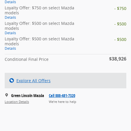
Details
Loyalty Offer: $750 on select Mazda
- $750
models
Details
Loyalty Offer: $500 on select Mazda
- $500
models
Details
Loyalty Offer: $500 on select Mazda
- $500
models
Details
$38,926
Conditional Final Price
Explore All Offers
Green Lincoln Mazda
Call 888-481-7320
Location Details
We’re here to help