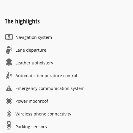
The highlights
Navigation system
Lane departure
Leather upholstery
Automatic temperature control
Emergency communication system
Power moonroof
Wireless phone connectivity
Parking sensors