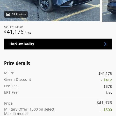
18 Photos
$41,175
MSRP
41,176
$
Price
Check Availability
Price details
MSRP
$41,175
Green Discount
- $412
Doc Fee
$378
ERT Fee
$35
$41,176
Price
Military Offer: $500 on select
- $500
Mazda models