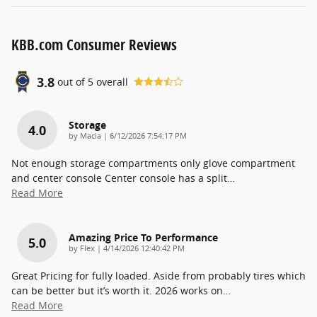
KBB.com Consumer Reviews
3.8
out of
5
overall
Storage
4.0
on
by
Macia
|
6/12/2026 7:54:17 PM
Not enough storage compartments only glove compartment
and center console Center console has a split
…
Read More
Amazing Price To Performance
5.0
on
by
Flex
|
4/14/2026 12:40:42 PM
Great Pricing for fully loaded. Aside from probably tires which
can be better but it’s worth it. 2026 works on
…
Read More