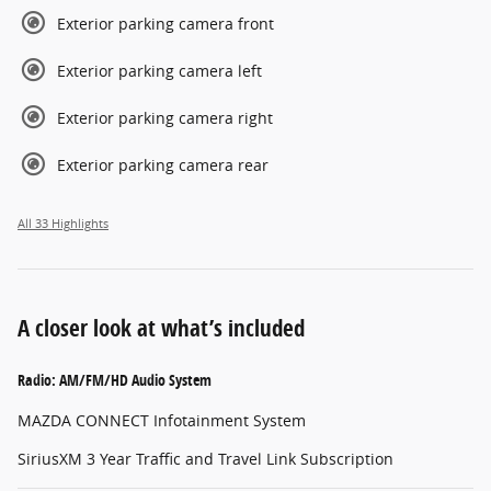
Exterior parking camera front
Exterior parking camera left
Exterior parking camera right
Exterior parking camera rear
All 33 Highlights
A closer look at what’s included
Radio: AM/FM/HD Audio System
MAZDA CONNECT Infotainment System
SiriusXM 3 Year Traffic and Travel Link Subscription