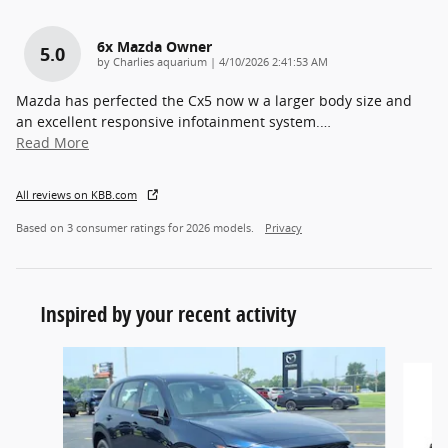
6x Mazda Owner
5.0
on
by
Charlies aquarium
|
4/10/2026 2:41:53 AM
Mazda has perfected the Cx5 now w a larger body size and
an excellent responsive infotainment system.
…
Read More
All reviews on KBB.com
Based on 3 consumer ratings for 2026 models.
Privacy
Inspired by your recent activity
Slide 1 of 6