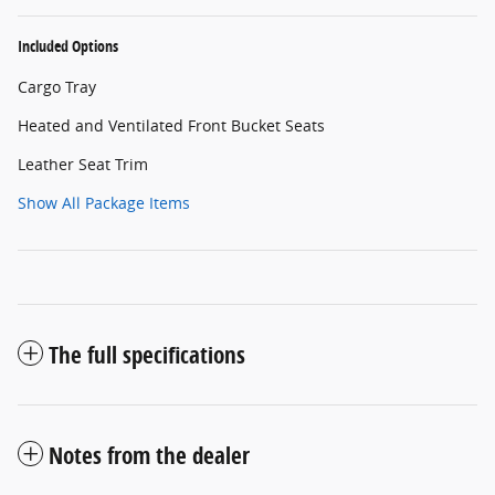
Included Options
Cargo Tray
Heated and Ventilated Front Bucket Seats
Leather Seat Trim
Show All Package Items
The full specifications
Notes from the dealer