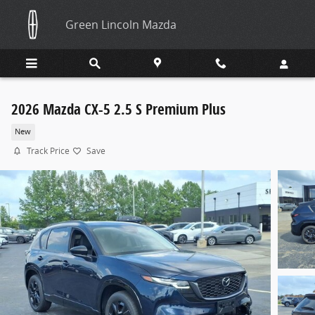
Skip to main content
Green Lincoln Mazda
2026 Mazda CX-5 2.5 S Premium Plus
New
Track Price
Save