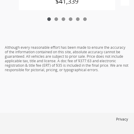
$41,339
Although every reasonable effort has been made to ensure the accuracy
of the information contained on this site, absolute accuracy cannot be
guaranteed. All vehicles are subject to prior sale. Price does not include
applicable tax, title and license. A doc fee of $377.63 and electronic
registration & title fee (ERT) of $35 is included in the final price. We are not
responsible for pictorial, pricing, or typographical errors.
Privacy