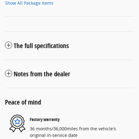
Show All Package Items
The full specifications
Notes from the dealer
Peace of mind
Factory warranty
36 months/36,000miles from the vehicle's
original in-service date