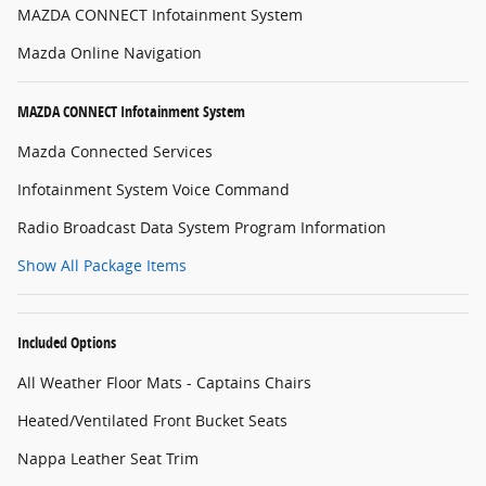
MAZDA CONNECT Infotainment System
Mazda Online Navigation
MAZDA CONNECT Infotainment System
Mazda Connected Services
Infotainment System Voice Command
Radio Broadcast Data System Program Information
Show All Package Items
Included Options
All Weather Floor Mats - Captains Chairs
Heated/Ventilated Front Bucket Seats
Nappa Leather Seat Trim