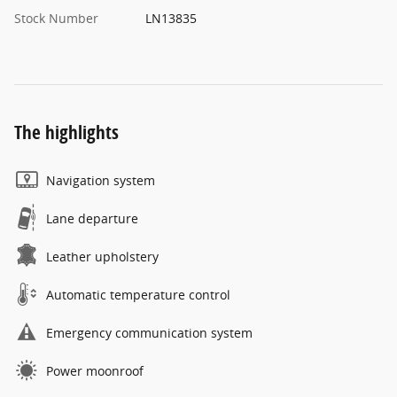
Stock Number
LN13835
The highlights
Navigation system
Lane departure
Leather upholstery
Automatic temperature control
Emergency communication system
Power moonroof