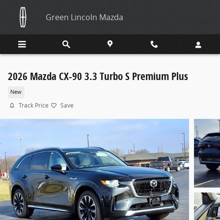
Skip to main content
Green Lincoln Mazda
2026 Mazda CX-90 3.3 Turbo S Premium Plus
New
Track Price
Save