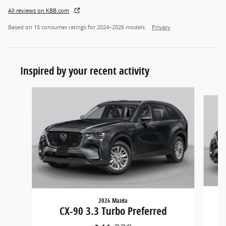
All reviews on KBB.com
Based on 15 consumer ratings for 2024–2026 models.
Privacy
Inspired by your recent activity
Slide 1 of 6
2026 Mazda
CX-90 3.3 Turbo Preferred