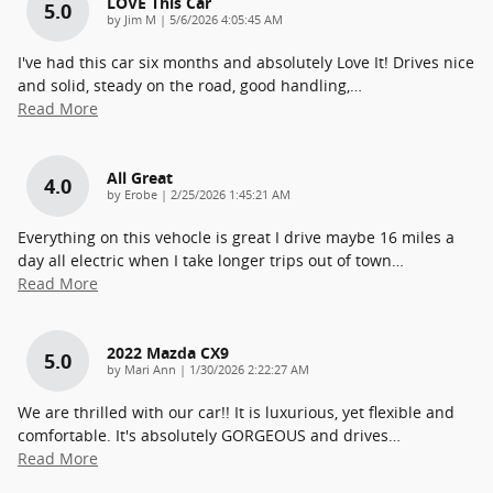
LOVE This Car
5.0
on
by
Jim M
|
5/6/2026 4:05:45 AM
I've had this car six months and absolutely Love It! Drives nice
and solid, steady on the road, good handling,
…
Read More
All Great
4.0
on
by
Erobe
|
2/25/2026 1:45:21 AM
Everything on this vehocle is great I drive maybe 16 miles a
day all electric when I take longer trips out of town
…
Read More
2022 Mazda CX9
5.0
on
by
Mari Ann
|
1/30/2026 2:22:27 AM
We are thrilled with our car!! It is luxurious, yet flexible and
comfortable. It's absolutely GORGEOUS and drives
…
Read More