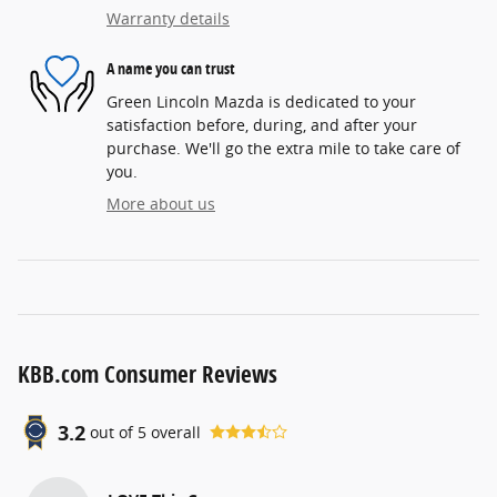
Warranty details
A name you can trust
Green Lincoln Mazda is dedicated to your
satisfaction before, during, and after your
purchase. We'll go the extra mile to take care of
you.
More about us
KBB.com Consumer Reviews
3.2
out of
5
overall