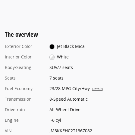
The overview
Exterior Color
Jet Black Mica
Interior Color
White
Body/Seating
SUV/7 seats
Seats
7 seats
Fuel Economy
23/28 MPG City/Hwy
Details
Transmission
8-Speed Automatic
Drivetrain
All-Wheel Drive
Engine
I-6 cyl
VIN
JM3KKEHC2T1367082