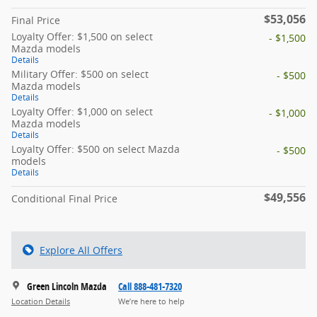
$53,056
Final Price
Loyalty Offer: $1,500 on select
- $1,500
Mazda models
Details
Military Offer: $500 on select
- $500
Mazda models
Details
Loyalty Offer: $1,000 on select
- $1,000
Mazda models
Details
Loyalty Offer: $500 on select Mazda
- $500
models
Details
$49,556
Conditional Final Price
Explore All Offers
Green Lincoln Mazda
Call 888-481-7320
Location Details
We’re here to help