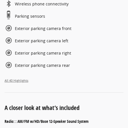
Wireless phone connectivity
Parking sensors
Exterior parking camera front
Exterior parking camera left
Exterior parking camera right
Exterior parking camera rear
All 40 Highlights
A closer look at what’s included
Radio: : AM/FM w/HD/Bose 12-Speaker Sound System