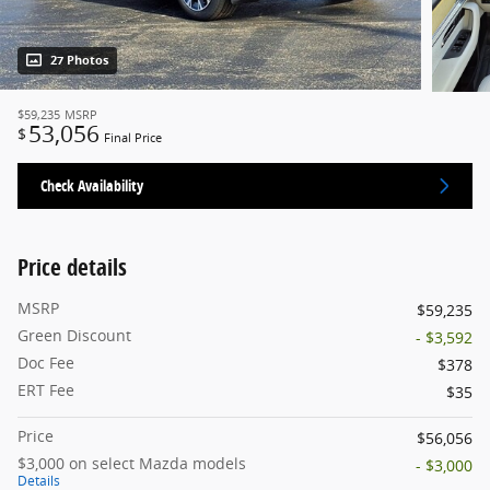
27 Photos
$59,235
MSRP
53,056
$
Final Price
Check Availability
Price details
MSRP
$59,235
Green Discount
- $3,592
Doc Fee
$378
ERT Fee
$35
Price
$56,056
$3,000 on select Mazda models
- $3,000
Details